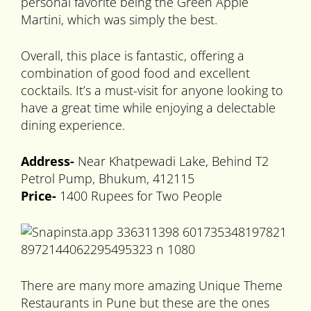
personal favorite being the Green Apple
Martini, which was simply the best.
Overall, this place is fantastic, offering a
combination of good food and excellent
cocktails. It’s a must-visit for anyone looking to
have a great time while enjoying a delectable
dining experience.
Address-
Near Khatpewadi Lake, Behind T2
Petrol Pump, Bhukum, 412115
Price-
1400 Rupees for Two People
There are many more amazing Unique Theme
Restaurants in Pune but these are the ones