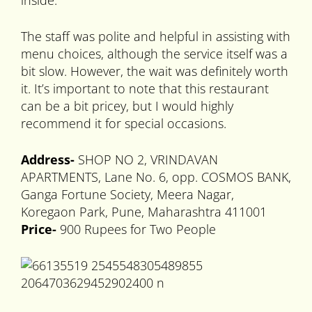
inside.
The staff was polite and helpful in assisting with
menu choices, although the service itself was a
bit slow. However, the wait was definitely worth
it. It’s important to note that this restaurant
can be a bit pricey, but I would highly
recommend it for special occasions.
Address-
SHOP NO 2, VRINDAVAN
APARTMENTS, Lane No. 6, opp. COSMOS BANK,
Ganga Fortune Society, Meera Nagar,
Koregaon Park, Pune, Maharashtra 411001
Price-
900 Rupees for Two People