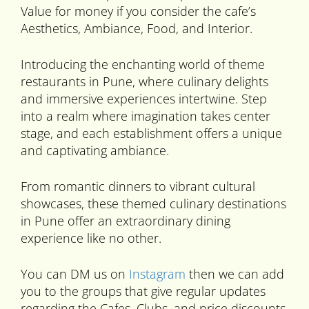
Value for money if you consider the cafe’s
Aesthetics, Ambiance, Food, and Interior.
Introducing the enchanting world of theme
restaurants in Pune, where culinary delights
and immersive experiences intertwine. Step
into a realm where imagination takes center
stage, and each establishment offers a unique
and captivating ambiance.
From romantic dinners to vibrant cultural
showcases, these themed culinary destinations
in Pune offer an extraordinary dining
experience like no other.
You can DM us on
Instagram
then we can add
you to the groups that give regular updates
regarding the Cafes, Clubs, and price discounts