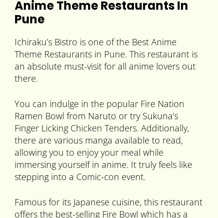
Anime Theme Restaurants In
Pune
Ichiraku’s Bistro is one of the Best Anime
Theme Restaurants in Pune. This restaurant is
an absolute must-visit for all anime lovers out
there.
You can indulge in the popular Fire Nation
Ramen Bowl from Naruto or try Sukuna’s
Finger Licking Chicken Tenders. Additionally,
there are various manga available to read,
allowing you to enjoy your meal while
immersing yourself in anime. It truly feels like
stepping into a Comic-con event.
Famous for its Japanese cuisine, this restaurant
offers the best-selling Fire Bowl which has a