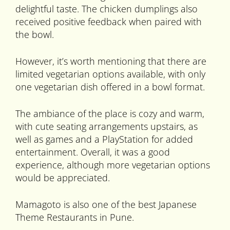
delightful taste. The chicken dumplings also
received positive feedback when paired with
the bowl.
However, it’s worth mentioning that there are
limited vegetarian options available, with only
one vegetarian dish offered in a bowl format.
The ambiance of the place is cozy and warm,
with cute seating arrangements upstairs, as
well as games and a PlayStation for added
entertainment. Overall, it was a good
experience, although more vegetarian options
would be appreciated.
Mamagoto is also one of the best Japanese
Theme Restaurants in Pune.