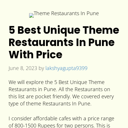
5 Best Unique Theme
Restaurants In Pune
With Price
June 8, 2023
by
lakshyagupta9399
We will explore the 5 Best Unique Theme
Restaurants in Pune. All the Restaurants on
this list are pocket friendly. We covered every
type of theme Restaurants In Pune.
I consider affordable cafes with a price range
of 800-1500 Rupees for two persons. This is