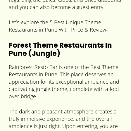
and you can also become a guest entry.
Let’s explore the 5 Best Unique Theme
Restaurants in Pune With Price & Review-
Forest Theme Restaurants In
Pune (Jungle)
Rainforest Resto Bar is one of the Best Theme
Restaurants in Pune. This place deserves an
appreciation for its exceptional ambiance and
captivating jungle theme, complete with a foot
over bridge.
The dark and pleasant atmosphere creates a
truly immersive experience, and the overall
ambience is just right. Upon entering, you are