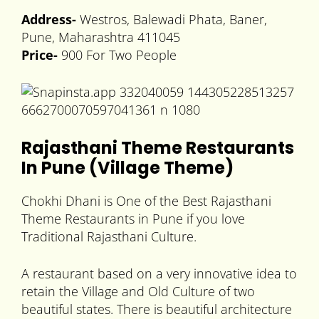
Address-
Westros, Balewadi Phata, Baner,
Pune, Maharashtra 411045
Price-
900 For Two People
Rajasthani Theme Restaurants
In Pune (Village Theme)
Chokhi Dhani is One of the Best Rajasthani
Theme Restaurants in Pune if you love
Traditional Rajasthani Culture.
A restaurant based on a very innovative idea to
retain the Village and Old Culture of two
beautiful states. There is beautiful architecture