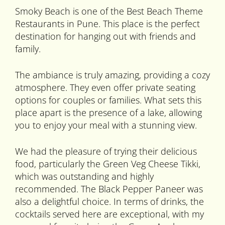
Smoky Beach is one of the Best Beach Theme
Restaurants in Pune. This place is the perfect
destination for hanging out with friends and
family.
The ambiance is truly amazing, providing a cozy
atmosphere. They even offer private seating
options for couples or families. What sets this
place apart is the presence of a lake, allowing
you to enjoy your meal with a stunning view.
We had the pleasure of trying their delicious
food, particularly the Green Veg Cheese Tikki,
which was outstanding and highly
recommended. The Black Pepper Paneer was
also a delightful choice. In terms of drinks, the
cocktails served here are exceptional, with my