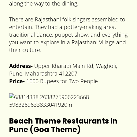
along the way to the dining.
There are Rajasthani folk singers assembled to
entertain. They had a pottery-making area,
traditional dance, puppet show, and everything
you want to explore in a Rajasthani Village and
their culture.
Address-
Upper Kharadi Main Rd, Wagholi,
Pune, Maharashtra 412207
Price-
1600 Rupees for Two People
Beach Theme Restaurants In
Pune (Goa Theme)