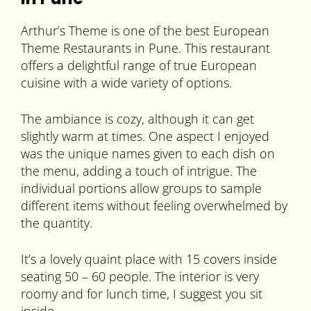
Arthur’s Theme is one of the best European
Theme Restaurants in Pune. This restaurant
offers a delightful range of true European
cuisine with a wide variety of options.
The ambiance is cozy, although it can get
slightly warm at times. One aspect I enjoyed
was the unique names given to each dish on
the menu, adding a touch of intrigue. The
individual portions allow groups to sample
different items without feeling overwhelmed by
the quantity.
It’s a lovely quaint place with 15 covers inside
seating 50 – 60 people. The interior is very
roomy and for lunch time, I suggest you sit