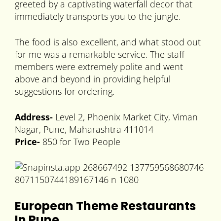
greeted by a captivating waterfall decor that
immediately transports you to the jungle.
The food is also excellent, and what stood out
for me was a remarkable service. The staff
members were extremely polite and went
above and beyond in providing helpful
suggestions for ordering.
Address-
Level 2, Phoenix Market City, Viman
Nagar, Pune, Maharashtra 411014
Price-
850 for Two People
European Theme Restaurants
In Pune