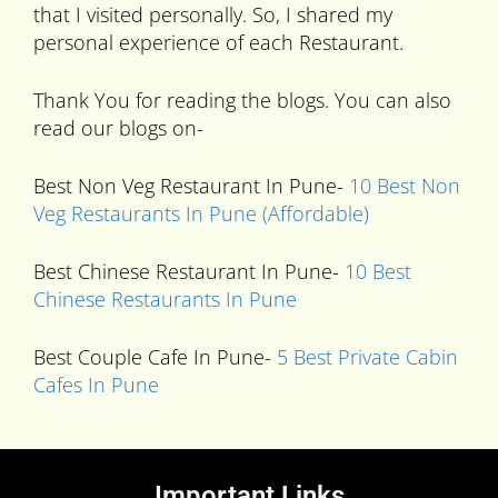
that I visited personally. So, I shared my
personal experience of each Restaurant.
Thank You for reading the blogs. You can also
read our blogs on-
Best Non Veg Restaurant In Pune-
10 Best Non
Veg Restaurants In Pune (Affordable)
Best Chinese Restaurant In Pune-
10 Best
Chinese Restaurants In Pune
Best Couple Cafe In Pune-
5 Best Private Cabin
Cafes In Pune
Important Links