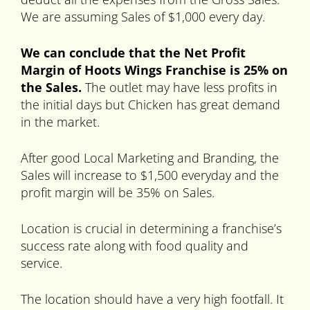
We are assuming Sales of $1,000 every day.
We can conclude that the Net Profit
Margin of Hoots Wings Franchise is 25% on
the Sales.
The outlet may have less profits in
the initial days but Chicken has great demand
in the market.
After good Local Marketing and Branding, the
Sales will increase to $1,500 everyday and the
profit margin will be 35% on Sales.
Location is crucial in determining a franchise’s
success rate along with food quality and
service.
The location should have a very high footfall. It