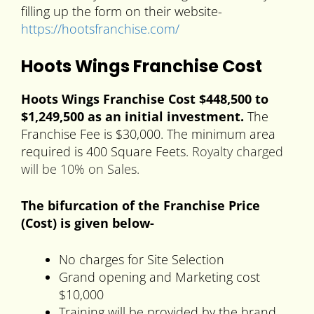
filling up the form on their website-
https://hootsfranchise.com/
Hoots Wings Franchise Cost
Hoots Wings Franchise Cost $448,500 to
$1,249,500 as an initial investment.
The
Franchise Fee is $30,000. The minimum area
required is 400 Square Feets.
Royalty charged
will be 10% on Sales.
The bifurcation of the Franchise Price
(Cost) is given below-
No charges for Site Selection
Grand opening and Marketing cost
$10,000
Training will be provided by the brand