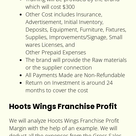
which will cost $300
Other Cost includes Insurance,
Advertisement, Initial Inventory,
Deposits, Equipment, Furniture, Fixtures,
Supplies, Improvements/Signage, Small
wares Licenses, and
Other Prepaid Expenses
The brand will provide the Raw materials
or the supplier connection
All Payments Made are Non-Refundable
Return on Investment is around 24
months to cover the cost
Hoots Wings Franchise Profit
We will analyze Hoots Wings Franchise Profit
Margin with the help of an example. We will
deduct all the expenses from the Gross Sales.