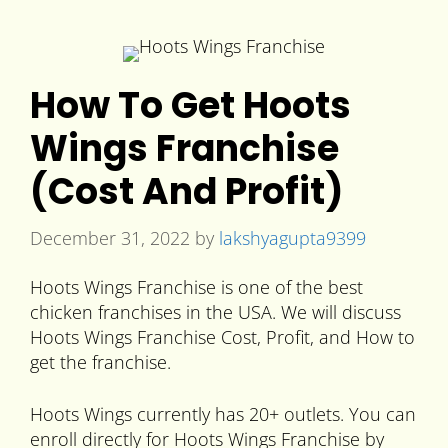
How To Get Hoots
Wings Franchise
(Cost And Profit)
December 31, 2022
by
lakshyagupta9399
Hoots Wings Franchise is one of the best
chicken franchises in the USA. We will discuss
Hoots Wings Franchise Cost, Profit, and How to
get the franchise.
Hoots Wings currently has 20+ outlets. You can
enroll directly for Hoots Wings Franchise by