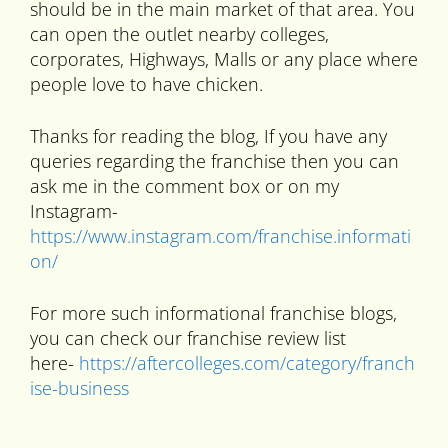
should be in the main market of that area. You
can open the outlet nearby colleges,
corporates, Highways, Malls or any place where
people love to have chicken.
Thanks for reading the blog, If you have any
queries regarding the franchise then you can
ask me in the comment box or on my
Instagram-
https://www.instagram.com/franchise.informati
on/
For more such informational franchise blogs,
you can check our franchise review list
here-
https://aftercolleges.com/category/franch
ise-business